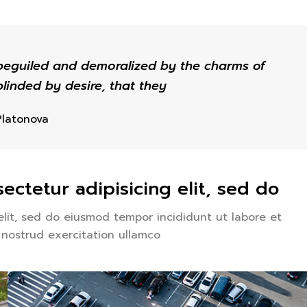
beguiled and demoralized by the charms of
linded by desire, that they
Platonova
ectetur adipisicing elit, sed do
elit, sed do eiusmod tempor incididunt ut labore et
 nostrud exercitation ullamco