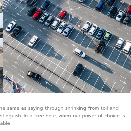
 the same as saying through shrinking from toil and
stinguish. In a free hour, when our power of choice is
able