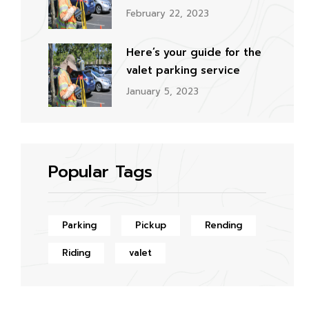
February 22, 2023
Here’s your guide for the
valet parking service
January 5, 2023
Popular Tags
Parking
Pickup
Rending
Riding
valet