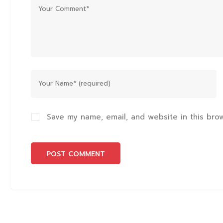
Save my name, email, and website in this bro