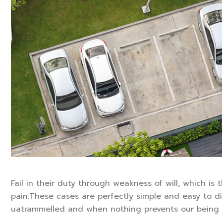
Fail in their duty through weakness of will, which is
pain.These cases are perfectly simple and easy to di
uatrammelled and when nothing prevents our being 