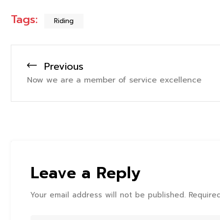
Tags:
Riding
Previous
Now we are a member of service excellence
Leave a Reply
Your email address will not be published. Require