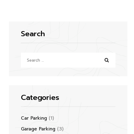
Search
Search
for:
Categories
(1)
Car Parking
(3)
Garage Parking