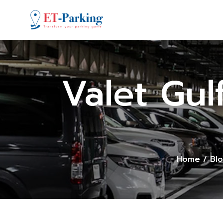
Valet Gul
Home
/
Bl