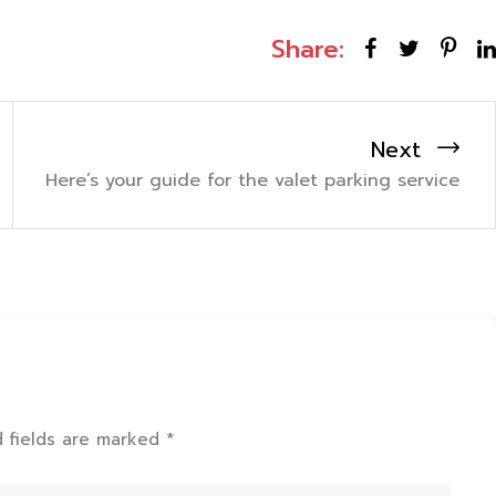
Share:
Next
Here’s your guide for the valet parking service
d fields are marked *