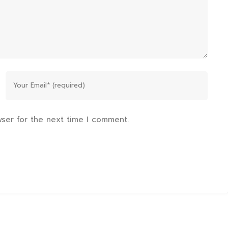
wser for the next time I comment.