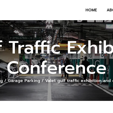
HOME
AB
f Traffic Exhi
Conference
og
/
Garage Parking
/
Valet gulf traffic exhibition an