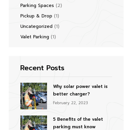
(2)
Parking Spaces
(1)
Pickup & Drop
(1)
Uncategorized
(1)
Valet Parking
Recent Posts
Why solar power valet is
better charger?
February 22, 2023
5 Benefits of the valet
parking must know