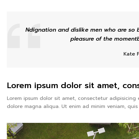
Ndignation and dislike men who are so 
pleasure of the momentb
Kate 
Lorem ipsum dolor sit amet, cons
Lorem ipsum dolor sit amet, consectetur adipisicing 
dolore magna aliqua. Ut enim ad minim veniam, quis