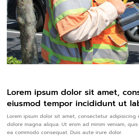
Lorem ipsum dolor sit amet, cons
eiusmod tempor incididunt ut lab
Lorem ipsum dolor sit amet, consectetur adipisicing 
dolore magna aliqua. Ut enim ad minim veniam, quis n
ea commodo consequat. Duis aute irure dolor.