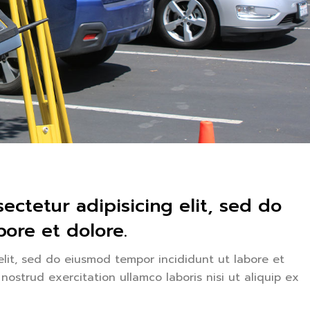
ectetur adipisicing elit, sed do
ore et dolore.
elit, sed do eiusmod tempor incididunt ut labore et
ostrud exercitation ullamco laboris nisi ut aliquip ex