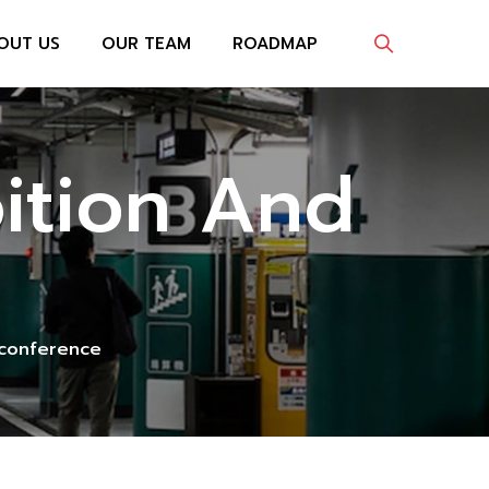
OUT US
OUR TEAM
ROADMAP
bition And
d conference