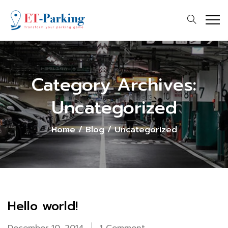
Category Archives:
Uncategorized
Home
/
Blog
/
Uncategorized
Hello world!
on