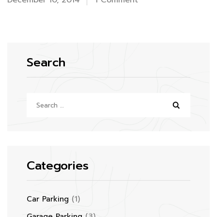
December 10, 2014
1 Comment
Hello
world!
Search
Search
for:
Categories
(1)
Car Parking
(3)
Garage Parking