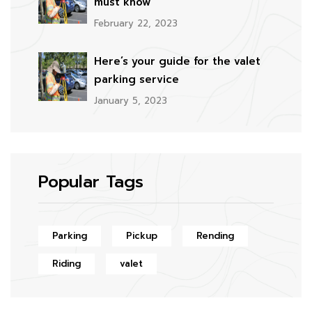
must know
February 22, 2023
Here’s your guide for the valet
parking service
January 5, 2023
Popular Tags
Parking
Pickup
Rending
Riding
valet