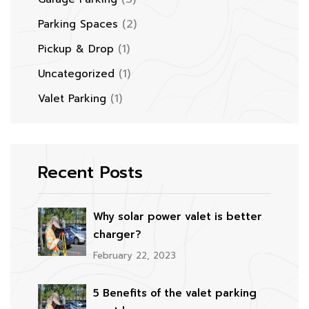
(2)
Parking Spaces
(1)
Pickup & Drop
(1)
Uncategorized
(1)
Valet Parking
Recent Posts
Why solar power valet is better
charger?
February 22, 2023
5 Benefits of the valet parking