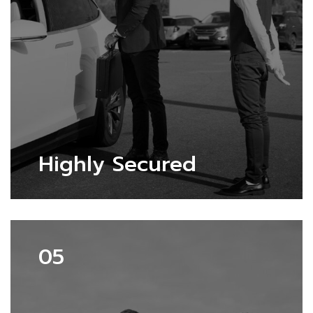
Highly Secured
05