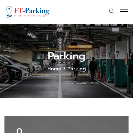
Parking
Home
/
Parking
0