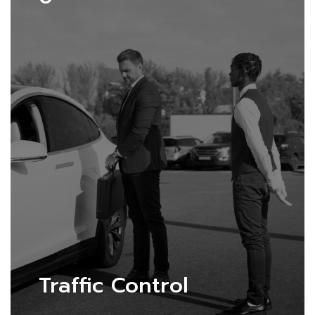
Traffic Control