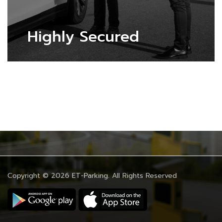
Highly Secured
Copyright © 2026
ET-Parking
. All Rights Reserved